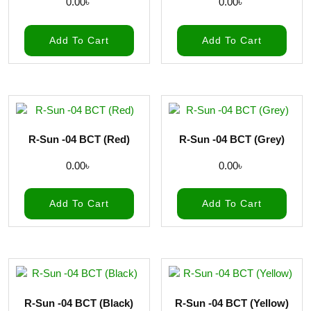
0.00
৳
0.00
৳
Add To Cart
Add To Cart
R-Sun -04 BCT (Red)
R-Sun -04 BCT (Grey)
0.00
৳
0.00
৳
Add To Cart
Add To Cart
R-Sun -04 BCT (Black)
R-Sun -04 BCT (Yellow)