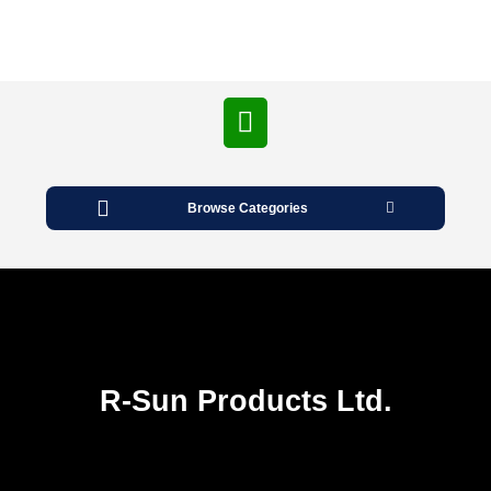
Open
Button
Browse Categories
R-Sun Products Ltd.