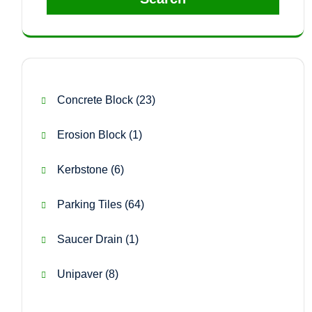
23
Concrete Block
23
products
1
Erosion Block
1
product
6
Kerbstone
6
products
64
Parking Tiles
64
products
1
Saucer Drain
1
product
8
Unipaver
8
products