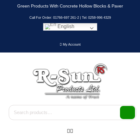
Skip
Green Products With Concrete Hollow Blocks & Paver
to
content
Call For Order: 01766-697 261-2 | Tel: 0258-996 4329
English
My Account
Search for: