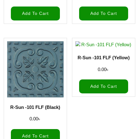
Add To Cart
Add To Cart
R-Sun -101 FLF (Yellow)
0.00
৳
Add To Cart
R-Sun -101 FLF (Black)
0.00
৳
Add To Cart