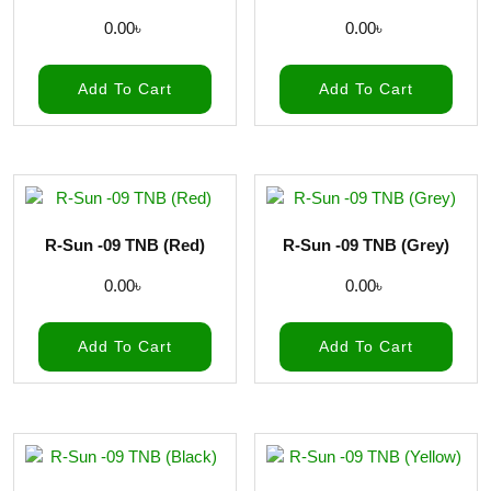
0.00
৳
0.00
৳
Add To Cart
Add To Cart
R-Sun -09 TNB (Red)
R-Sun -09 TNB (Grey)
0.00
৳
0.00
৳
Add To Cart
Add To Cart