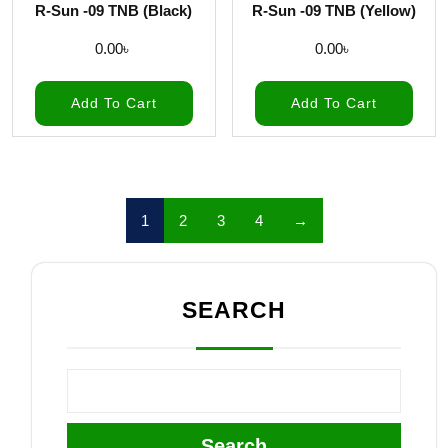
R-Sun -09 TNB (Black)
R-Sun -09 TNB (Yellow)
0.00
৳
0.00
৳
Add To Cart
Add To Cart
1
2
3
4
→
SEARCH
Search