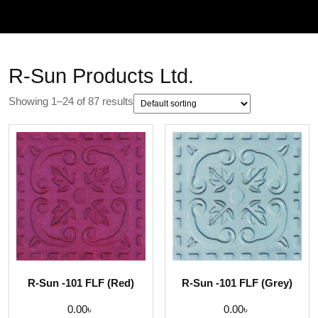
R-Sun Products Ltd.
Showing 1–24 of 87 results
R-Sun -101 FLF (Red)
R-Sun -101 FLF (Grey)
0.00
৳
0.00
৳