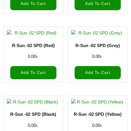
Add To Cart
Add To Cart
R-Sun -02 SPD (Red)
R-Sun -02 SPD (Grey)
0.00
৳
0.00
৳
Add To Cart
Add To Cart
R-Sun -02 SPD (Black)
R-Sun -02 SPD (Yellow)
0.00
৳
0.00
৳