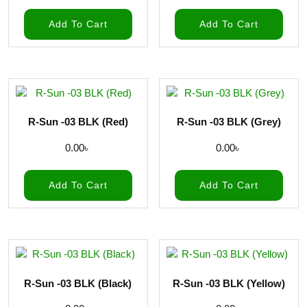
Add To Cart
Add To Cart
R-Sun -03 BLK (Red)
R-Sun -03 BLK (Grey)
0.00
৳
0.00
৳
Add To Cart
Add To Cart
R-Sun -03 BLK (Black)
R-Sun -03 BLK (Yellow)