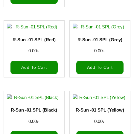
R-Sun -01 SPL (Red)
R-Sun -01 SPL (Grey)
0.00
৳
0.00
৳
Add To Cart
Add To Cart
R-Sun -01 SPL (Black)
R-Sun -01 SPL (Yellow)
0.00
৳
0.00
৳