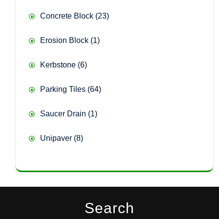
23
Concrete Block
23
products
1
Erosion Block
1
product
6
Kerbstone
6
products
64
Parking Tiles
64
products
1
Saucer Drain
1
product
8
Unipaver
8
products
Search