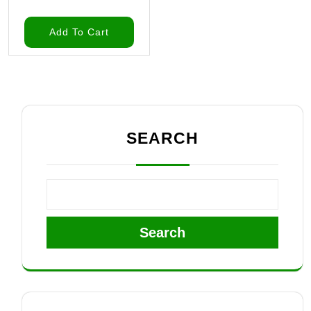
Add To Cart
SEARCH
Search