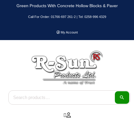
Skip
Green Products With Concrete Hollow Blocks & Paver
to
content
Call For Order: 01766-697 261-2 | Tel: 0258-996 4329
My Account
Search for: