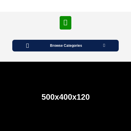
Open
Button
Browse Categories
500x400x120