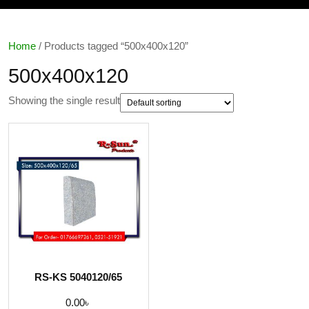
Home
/ Products tagged “500x400x120”
500x400x120
Showing the single result
RS-KS 5040120/65
0.00
৳