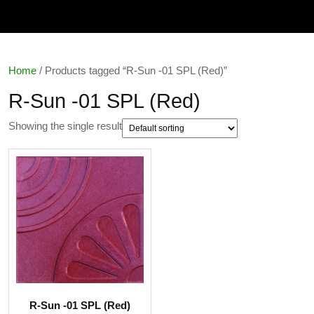
Home
/ Products tagged “R-Sun -01 SPL (Red)”
R-Sun -01 SPL (Red)
Showing the single result
R-Sun -01 SPL (Red)