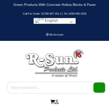
Skip
Green Products With Concrete Hollow Blocks & Paver
to
content
Call For Order: 01766-697 261-2 | Tel: 0258-996 4329
English
My Account
Search for: