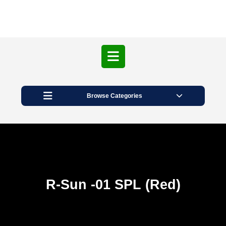
Open
Button
Browse Categories
R-Sun -01 SPL (Red)