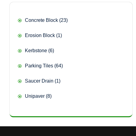
23
Concrete Block
23
products
1
Erosion Block
1
product
6
Kerbstone
6
products
64
Parking Tiles
64
products
1
Saucer Drain
1
product
8
Unipaver
8
products