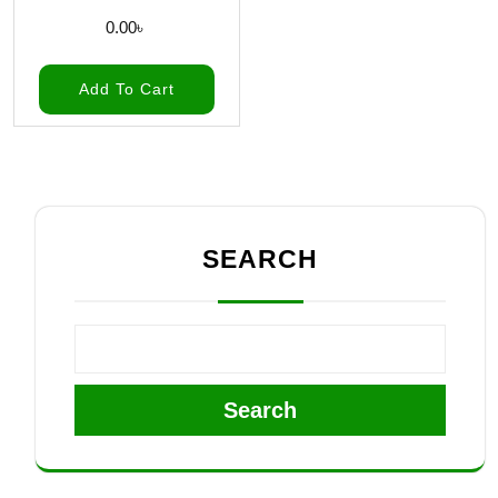
0.00
৳
Add To Cart
SEARCH
Search