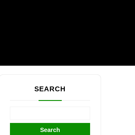
SEARCH
Search