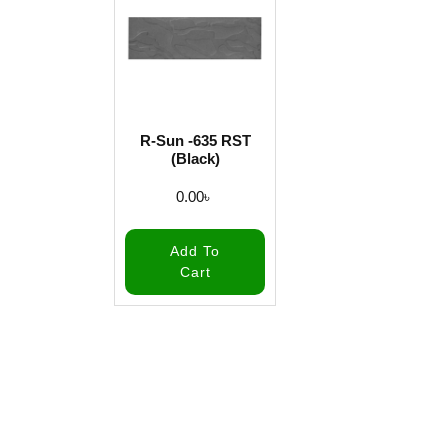
R-Sun -635 RST
(Black)
0.00
৳
Add To
Cart