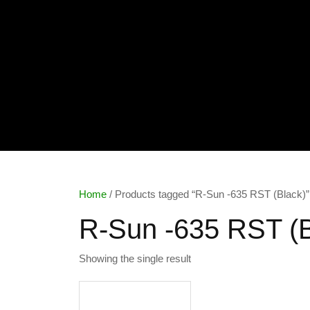
Home
/ Products tagged “R-Sun -635 RST (Black)”
R-Sun -635 RST (B
Showing the single result