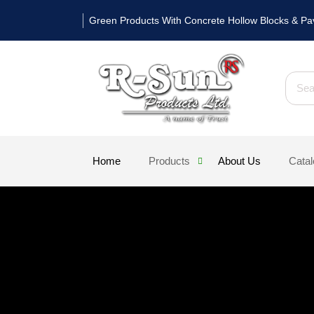
Skip
Green Products With Concrete Hollow Blocks & Pa
to
content
Searc
Home
Products
About Us
Cata