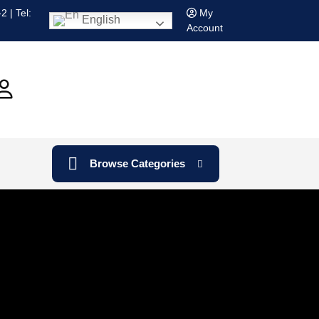
 | Tel:
My
English
Account
Browse Categories