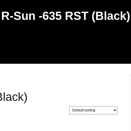
R-Sun -635 RST (Black)
lack)