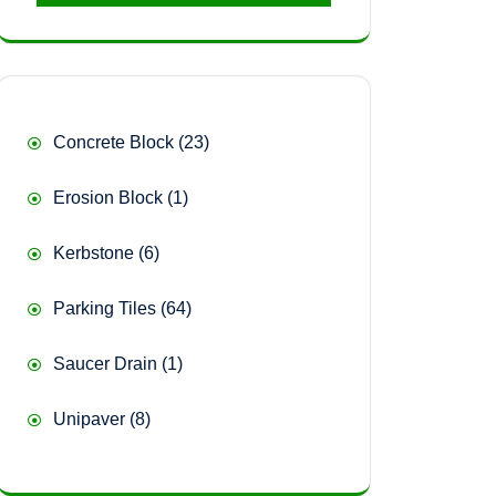
23
Concrete Block
23
products
1
Erosion Block
1
product
6
Kerbstone
6
products
64
Parking Tiles
64
products
1
Saucer Drain
1
product
8
Unipaver
8
products