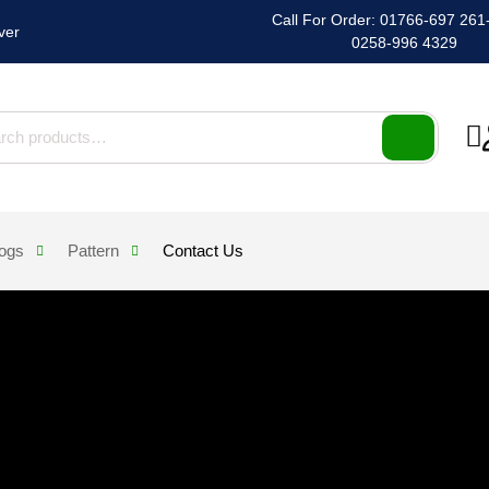
Call For Order: 01766-697 261-2
ver
0258-996 4329
h for:
logs
Pattern
Contact Us