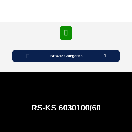
Open
Button
Browse Categories
RS-KS 6030100/60