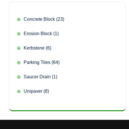
23
Concrete Block
23
products
1
Erosion Block
1
product
6
Kerbstone
6
products
64
Parking Tiles
64
products
1
Saucer Drain
1
product
8
Unipaver
8
products