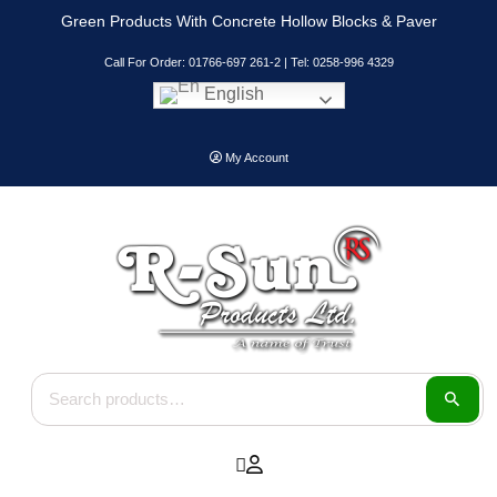
Skip
Green Products With Concrete Hollow Blocks & Paver
to
content
Call For Order: 01766-697 261-2 | Tel: 0258-996 4329
English
My Account
Search for: