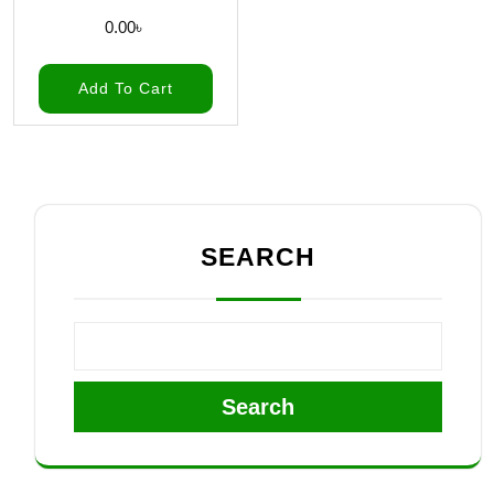
0.00
৳
Add To Cart
SEARCH
Search