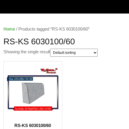
Home
/ Products tagged “RS-KS 6030100/60”
RS-KS 6030100/60
Showing the single result
RS-KS 6030100/60