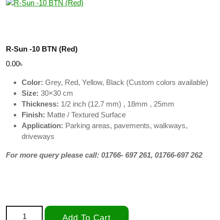
R-Sun -10 BTN (Red)
0.00
৳
Color:
Grey, Red, Yellow, Black (Custom colors available)
Size:
30×30 cm
Thickness:
1/2 inch (12.7 mm) , 18mm , 25mm
Finish:
Matte / Textured Surface
Application:
Parking areas, pavements, walkways,
driveways
For more query please call: 01766- 697 261, 01766-697 262
R-Sun -10 BTN (Red) quantity
Add To Cart