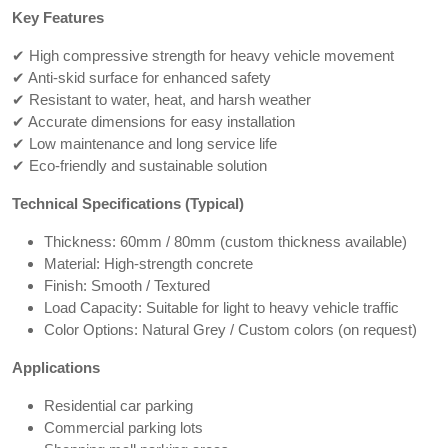
Key Features
✔ High compressive strength for heavy vehicle movement
✔ Anti-skid surface for enhanced safety
✔ Resistant to water, heat, and harsh weather
✔ Accurate dimensions for easy installation
✔ Low maintenance and long service life
✔ Eco-friendly and sustainable solution
Technical Specifications (Typical)
Thickness: 60mm / 80mm (custom thickness available)
Material: High-strength concrete
Finish: Smooth / Textured
Load Capacity: Suitable for light to heavy vehicle traffic
Color Options: Natural Grey / Custom colors (on request)
Applications
Residential car parking
Commercial parking lots