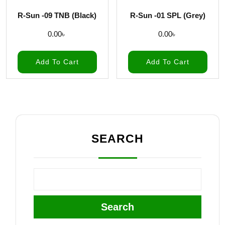
R-Sun -09 TNB (Black)
R-Sun -01 SPL (Grey)
0.00
৳
0.00
৳
Add To Cart
Add To Cart
SEARCH
Search