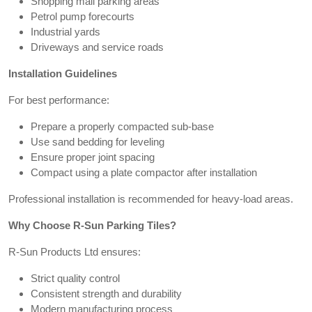
Shopping mall parking areas
Petrol pump forecourts
Industrial yards
Driveways and service roads
Installation Guidelines
For best performance:
Prepare a properly compacted sub-base
Use sand bedding for leveling
Ensure proper joint spacing
Compact using a plate compactor after installation
Professional installation is recommended for heavy-load areas.
Why Choose R-Sun Parking Tiles?
R-Sun Products Ltd ensures:
Strict quality control
Consistent strength and durability
Modern manufacturing process