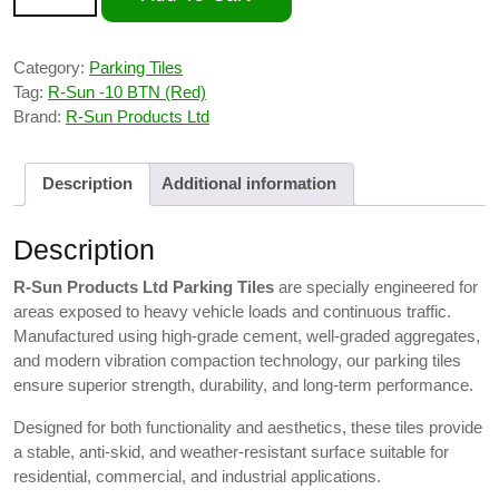
Category:
Parking Tiles
Tag:
R-Sun -10 BTN (Red)
Brand:
R-Sun Products Ltd
Description
Additional information
Description
R-Sun Products Ltd Parking Tiles
are specially engineered for
areas exposed to heavy vehicle loads and continuous traffic.
Manufactured using high-grade cement, well-graded aggregates,
and modern vibration compaction technology, our parking tiles
ensure superior strength, durability, and long-term performance.
Designed for both functionality and aesthetics, these tiles provide
a stable, anti-skid, and weather-resistant surface suitable for
residential, commercial, and industrial applications.