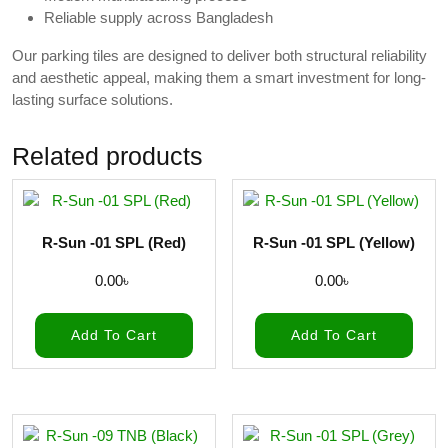
Reliable supply across Bangladesh
Our parking tiles are designed to deliver both structural reliability
and aesthetic appeal, making them a smart investment for long-
lasting surface solutions.
Related products
R-Sun -01 SPL (Red)
R-Sun -01 SPL (Yellow)
0.00
৳
0.00
৳
Add To Cart
Add To Cart