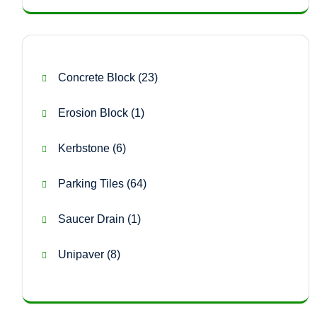
23
Concrete Block
23
products
1
Erosion Block
1
product
6
Kerbstone
6
products
64
Parking Tiles
64
products
1
Saucer Drain
1
product
8
Unipaver
8
products