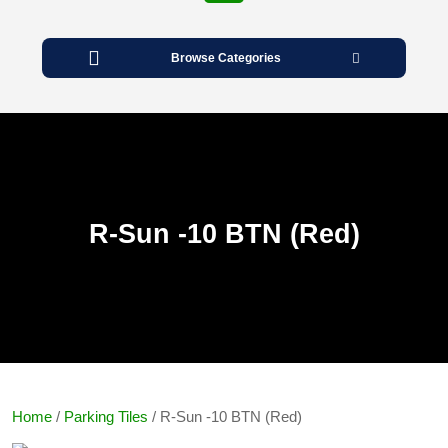
Open
Button
Browse Categories
R-Sun -10 BTN (Red)
Home
/
Parking Tiles
/ R-Sun -10 BTN (Red)