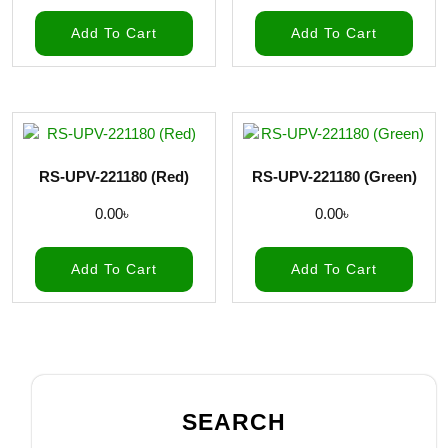
Add To Cart
Add To Cart
RS-UPV-221180 (Red)
RS-UPV-221180 (Green)
0.00
৳
0.00
৳
Add To Cart
Add To Cart
SEARCH