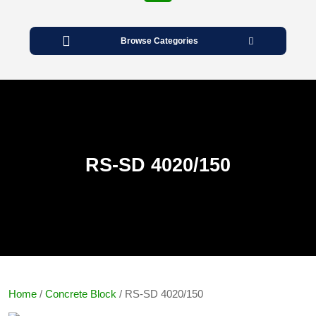
Open
Button
Browse Categories
RS-SD 4020/150
Home
/
Concrete Block
/ RS-SD 4020/150