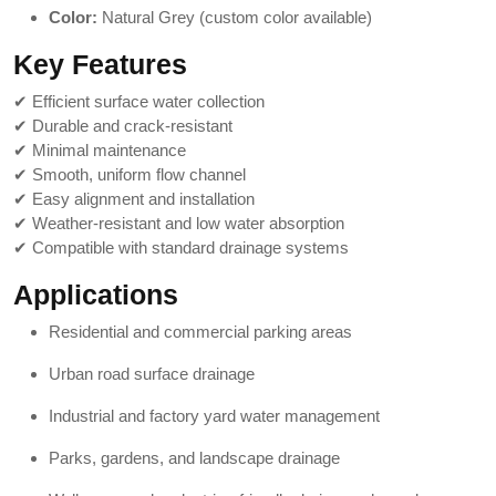
Color:
Natural Grey (custom color available)
Key Features
✔ Efficient surface water collection
✔ Durable and crack-resistant
✔ Minimal maintenance
✔ Smooth, uniform flow channel
✔ Easy alignment and installation
✔ Weather-resistant and low water absorption
✔ Compatible with standard drainage systems
Applications
Residential and commercial parking areas
Urban road surface drainage
Industrial and factory yard water management
Parks, gardens, and landscape drainage