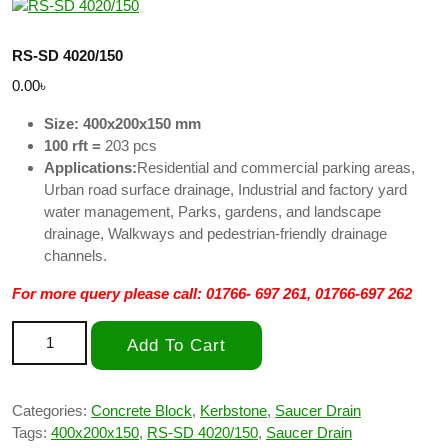
RS-SD 4020/150
0.00
৳
Size: 400x200x150 mm
100 rft =
203 pcs
Applications:
Residential and commercial parking areas,
Urban road surface drainage, Industrial and factory yard
water management, Parks, gardens, and landscape
drainage, Walkways and pedestrian-friendly drainage
channels.
For more query please call: 01766- 697 261, 01766-697 262
RS-SD 4020/150 quantity
Add To Cart
Categories:
Concrete Block
,
Kerbstone
,
Saucer Drain
Tags:
400x200x150
,
RS-SD 4020/150
,
Saucer Drain