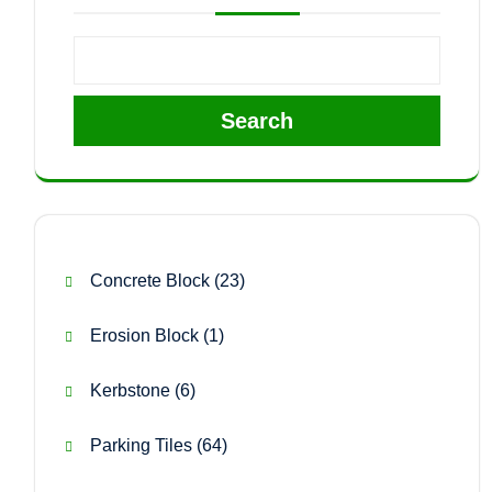
Search
23
Concrete Block
23
products
1
Erosion Block
1
product
6
Kerbstone
6
products
64
Parking Tiles
64
products