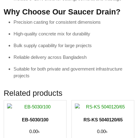
Why Choose Our Saucer Drain?
Precision casting for consistent dimensions
High-quality concrete mix for durability
Bulk supply capability for large projects
Reliable delivery across Bangladesh
Suitable for both private and government infrastructure
projects
Related products
EB-5030/100
RS-KS 5040120/65
0.00
৳
0.00
৳