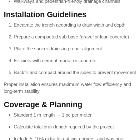
Walkways and pedestrian-friendly drainage channels
Installation Guidelines
Excavate the trench according to drain width and depth
Prepare a compacted sub-base (gravel or lean concrete)
Place the saucer drains in proper alignment
Fill joints with cement mortar or concrete
Backfill and compact around the sides to prevent movement
Proper installation ensures maximum water flow efficiency and
long-term stability.
Coverage & Planning
Standard 1 m length → 1 pc per meter
Calculate total drain length required by the project
Include 5–10% extra for cutting, corners, and wastage