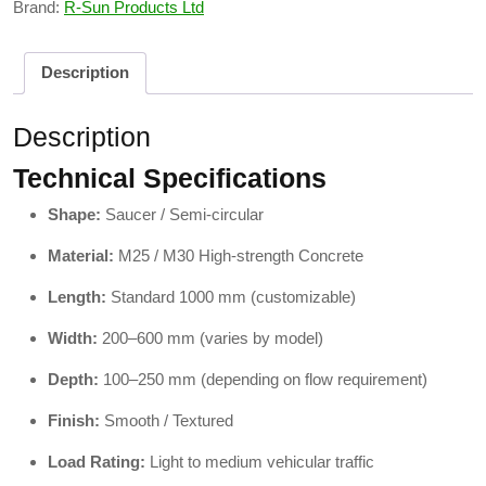
Brand:
R-Sun Products Ltd
Description
Description
Technical Specifications
Shape:
Saucer / Semi-circular
Material:
M25 / M30 High-strength Concrete
Length:
Standard 1000 mm (customizable)
Width:
200–600 mm (varies by model)
Depth:
100–250 mm (depending on flow requirement)
Finish:
Smooth / Textured
Load Rating:
Light to medium vehicular traffic